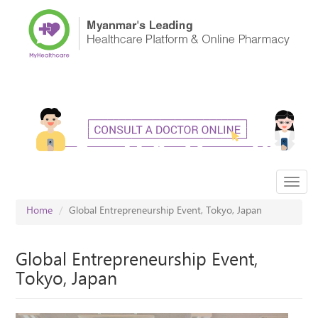
Skip
to
main
content
Toggl
navig
Home
Global Entrepreneurship Event, Tokyo, Japan
Global Entrepreneurship Event,
Tokyo, Japan