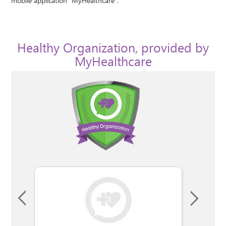
mobile application "MyHealthcare".
Healthy Organization, provided by
MyHealthcare