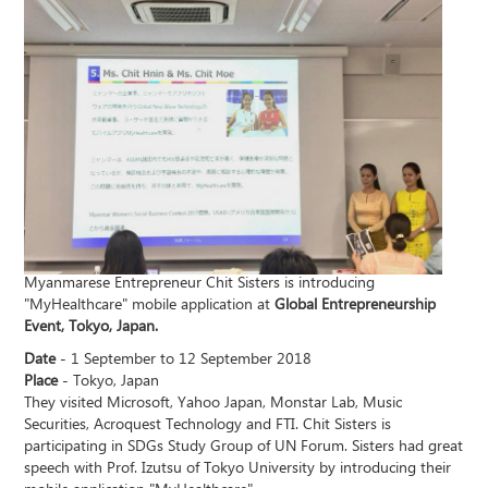
Myanmarese Entrepreneur Chit Sisters is introducing
"MyHealthcare" mobile application at
Global Entrepreneurship
Event, Tokyo, Japan.
Date
- 1 September to 12 September 2018
Place
- Tokyo, Japan
They visited Microsoft, Yahoo Japan, Monstar Lab, Music
Securities, Acroquest Technology and FTI. Chit Sisters is
participating in SDGs Study Group of UN Forum. Sisters had great
speech with Prof. Izutsu of Tokyo University by introducing their