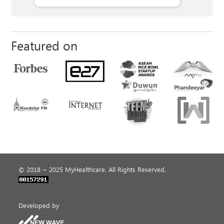
Featured on
© 2018 ~ 2025 MyHealthcare. All Rights Reserved.
Developed by